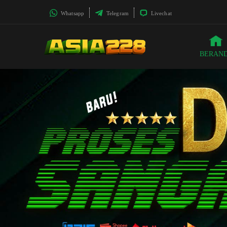
Whatsapp
Telegram
Livechat
BERAN