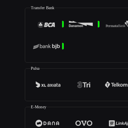
Transfer Bank
Pulsa
E-Money