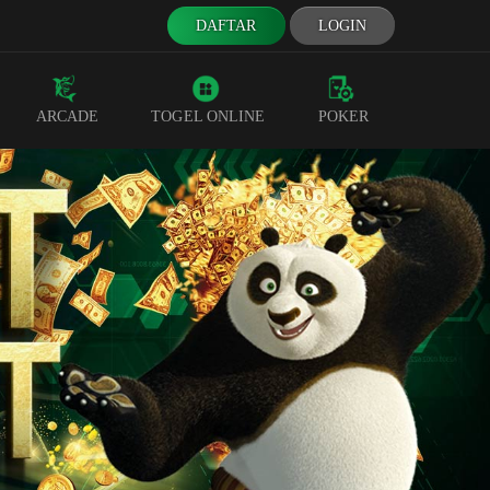
DAFTAR
LOGIN
ARCADE
TOGEL ONLINE
POKER