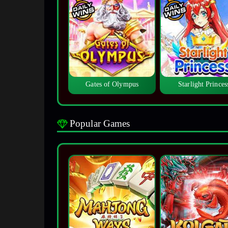
Gates of Olympus
Starlight Princes
Popular Games