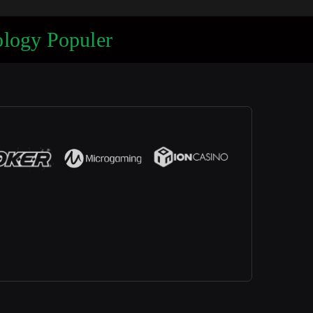
ology Populer