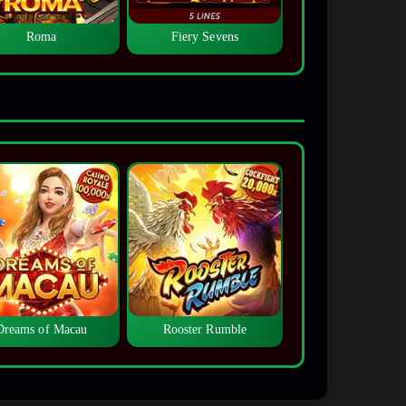
Roma
Fiery Sevens
Dreams of Macau
Rooster Rumble