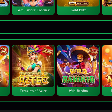
Gem Saviour Conquest
Gold Blitz
Treasures of Aztec
Wild Bandito