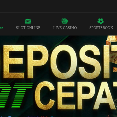
DA
SLOT ONLINE
LIVE CASINO
SPORTSBOOK