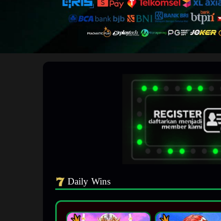
Daily Wins