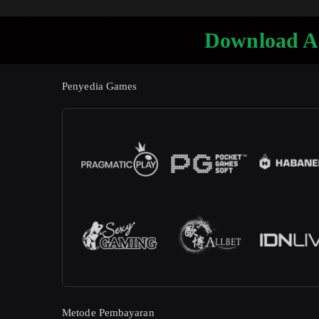
Download A
Penyedia Games
Metode Pembayaran