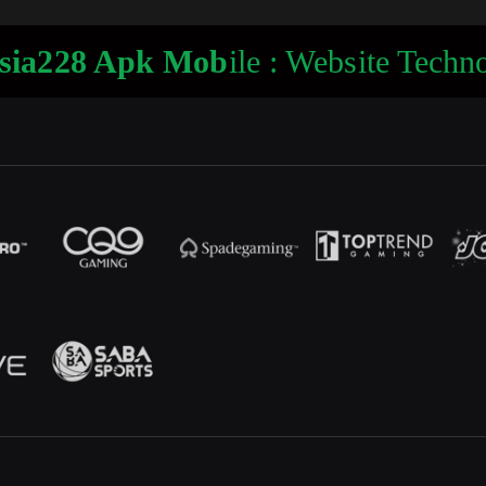
sia228 Apk Mob
ile : Website Techn