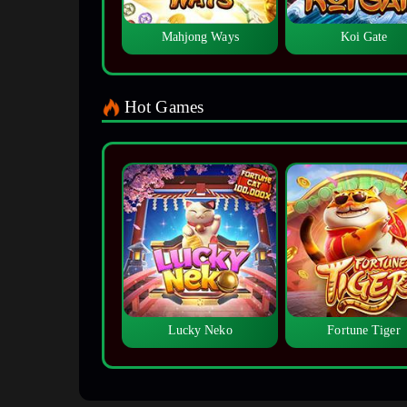
Mahjong Ways
Koi Gate
Hot Games
Lucky Neko
Fortune Tiger