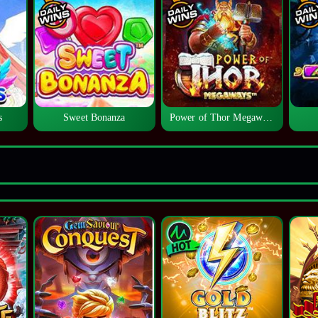
s
Sweet Bonanza
Power of Thor Megaways