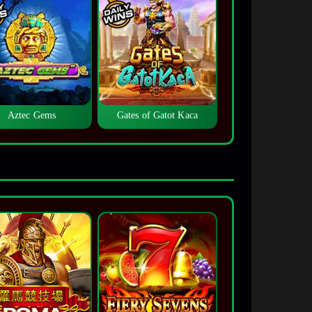
Aztec Gems
Gates of Gatot Kaca